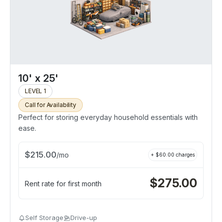
10' x 25'
LEVEL 1
Call for Availability
Perfect for storing everyday household essentials with
ease.
$
215.00
/
mo
+ $
60.00
charges
$
275.00
Rent rate for first month
Self Storage
Drive-up