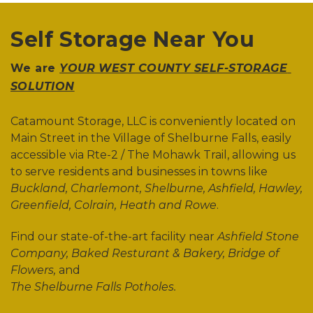
Self Storage Near You
We are 
YOUR WEST COUNTY SELF-STORAGE 
SOLUTION
Catamount Storage, LLC is conveniently located on 
Main Street in the Village of Shelburne Falls, easily 
accessible via Rte-2 / The Mohawk Trail, allowing us 
to serve residents and businesses in towns like 
Buckland, Charlemont, Shelburne, Ashfield, Hawley, 
Greenfield, Colrain, Heath and Rowe
. 
Find our state-of-the-art facility near 
Ashfield Stone 
Company, Baked Resturant & Bakery, Bridge of 
Flowers, 
and 
The Shelburne Falls Potholes. 