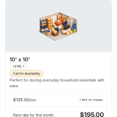
10' x 10'
LEVEL 1
Call for Availability
Perfect for storing everyday household essentials with
ease.
$
135.00
/
mo
+ $
60.00
charges
$
195.00
Rent rate for first month