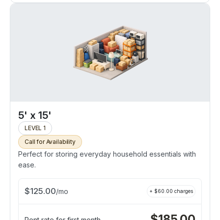
5' x 15'
LEVEL 1
Call for Availability
Perfect for storing everyday household essentials with
ease.
$
125.00
/
mo
+ $
60.00
charges
$
185.00
Rent rate for first month