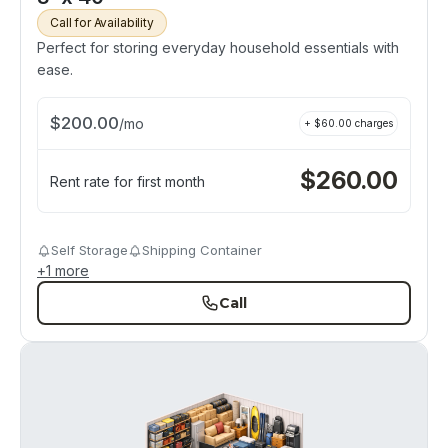
Call for Availability
Perfect for storing everyday household essentials with
ease.
$
200.00
/
mo
+ $
60.00
charges
$
260.00
Rent rate for first month
Self Storage
Shipping Container
+
1
more
Call