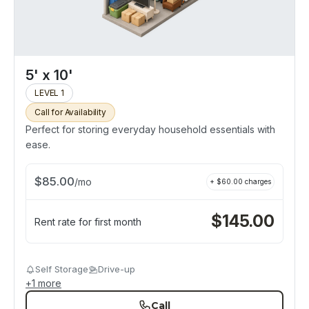
5' x 10'
LEVEL 1
Call for Availability
Perfect for storing everyday household essentials with
ease.
$
85.00
/
mo
+ $
60.00
charges
$
145.00
Rent rate for first month
Self Storage
Drive-up
+
1
more
Call