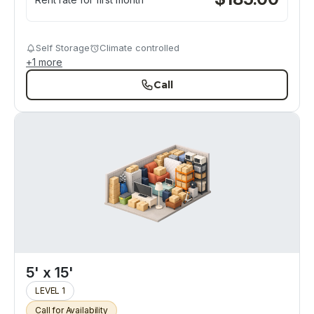
Self Storage
Climate controlled
+
1
more
Call
5' x 15'
LEVEL 1
Call for Availability