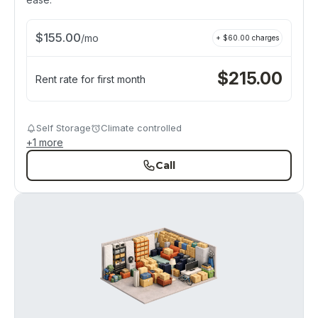
$
155.00
/
mo
+ $
60.00
charges
$
215.00
Rent rate for first month
Self Storage
Climate controlled
+
1
more
Call