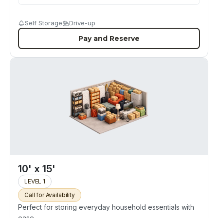
Self Storage
Drive-up
Pay and Reserve
10' x 15'
LEVEL 1
Call for Availability
Perfect for storing everyday household essentials with
ease.