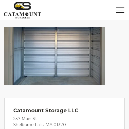
Previous
Next
Catamount Storage LLC
237 Main St
Shelburne Falls, MA 01370