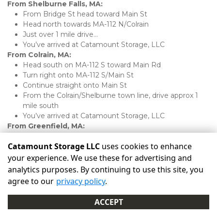
From Shelburne Falls, MA:
From Bridge St head toward Main St
Head north towards MA-112 N/Colrain
Just over 1 mile drive...
You’ve arrived at Catamount Storage, LLC 
From Colrain, MA:
Head south on MA-112 S toward Main Rd
Turn right onto MA-112 S/Main St
Continue straight onto Main St
From the Colrain/Shelburne town line, drive approx 1 
mile south
You’ve arrived at Catamount Storage, LLC 
From Greenfield, MA:
From the I-91/MA-2 rotary, head west towards 
Catamount Storage LLC
uses cookies to enhance
Shelburne Falls
Drive 9 miles
your experience. We use these for advertising and
Turn left onto Mechanic St/MA-112 N
analytics purposes. By continuing to use this site, you
Turn right onto Hope St/MA-112 N
agree to our
privacy policy
.
Turn right onto Main St/MA-112 N
Less than 1 mile drive...
ACCEPT
You’ve arrived at Catamount Storage, LLC