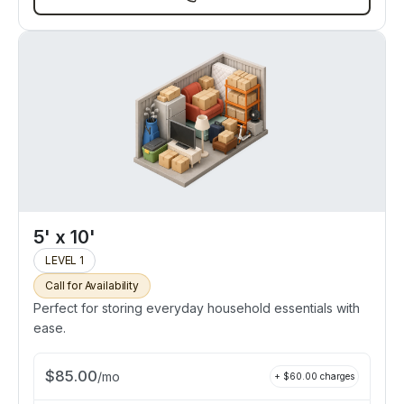
5' x 10'
LEVEL 1
Call for Availability
Perfect for storing everyday household essentials with
ease.
$
85.00
/
mo
+ $
60.00
charges