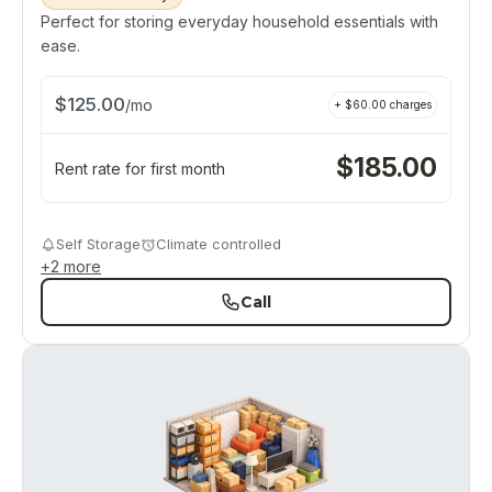
Perfect for storing everyday household essentials with
ease.
$
125.00
/
mo
+ $
60.00
charges
$
185.00
Rent rate for first month
Self Storage
Climate controlled
+
2
more
Call