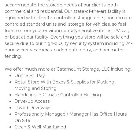
accommodate the storage needs of our clients, both 
commercial and residential. Our state-of-the-art facility is 
equipped with climate-controlled storage units, non climate 
controled standard units and  storage for vehicles, so feel 
free to store your environmentally-sensitive items, RV, car, 
or boat at our facility. Everything you store will be safe and 
secure due to our high-quality security system including 24-
hour security cameras, coded gate entry, and perimeter 
fencing. 
We offer much more at Catamount Storage, LLC including:
Online Bill Pay
Retail Store With Boxes & Supplies for Packing, 
Moving and Storing
Handcarts in Climate Controlled Building
Drive-Up Access 
Paved Driveways 
Professionally Managed / Manager Has Office Hours 
On Site
Clean & Well Maintained