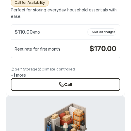
Call for Availability
Perfect for storing everyday household essentials with
ease.
$
110.00
/
mo
+ $
60.00
charges
$
170.00
Rent rate for first month
Self Storage
Climate controlled
+
1
more
Call