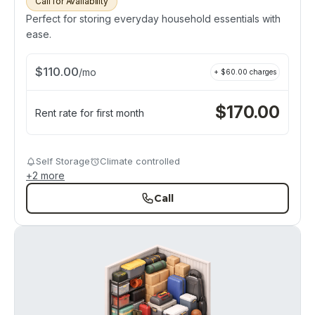
Call for Availability
Perfect for storing everyday household essentials with
ease.
$
110.00
/
mo
+ $
60.00
charges
$
170.00
Rent rate for first month
Self Storage
Climate controlled
+
2
more
Call