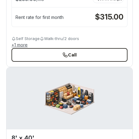
$
315.00
Rent rate for first month
Self Storage
Walk-thru/2 doors
+
1
more
Call
8' x 40'