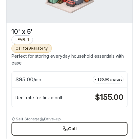
10' x 5'
LEVEL 1
Call for Availability
Perfect for storing everyday household essentials with
ease.
$
95.00
/
mo
+ $
60.00
charges
$
155.00
Rent rate for first month
Self Storage
Drive-up
Call