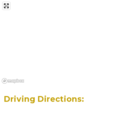
Driving Directions: