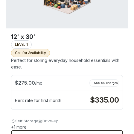
12' x 30'
LEVEL 1
Call for Availability
Perfect for storing everyday household essentials with
ease.
$
275.00
/
mo
+ $
60.00
charges
$
335.00
Rent rate for first month
Self Storage
Drive-up
+
1
more