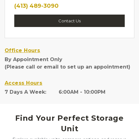
(413) 489-3090
Contact Us
Office Hours
By Appointment Only
(Please call or email to set up an appointment)
Access Hours
7 Days A Week:        6:00AM - 10:00PM
Find Your Perfect Storage
Unit