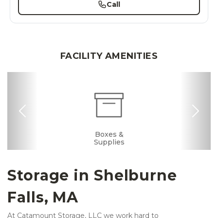
Call
FACILITY AMENITIES
Previous
Nex
Dollies/Handcarts
Drive-up Access
Security Camera
Fenced & Gated
Interior Storage
Online Bill Pay
Temperature
Boxes &
Controlled
Supplies
Storage in Shelburne 
Falls, MA 
At Catamount Storage, LLC we work hard to 