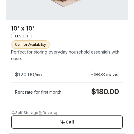
10' x 10'
LEVEL 1
Call for Availability
Perfect for storing everyday household essentials with
ease.
$
120.00
/
mo
+ $
60.00
charges
$
180.00
Rent rate for first month
Self Storage
Drive-up
Call