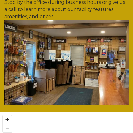
Stop by the office during business hours or give us 
a call to learn more about our facility features, 
amenities, and prices. 
Previous
Nex