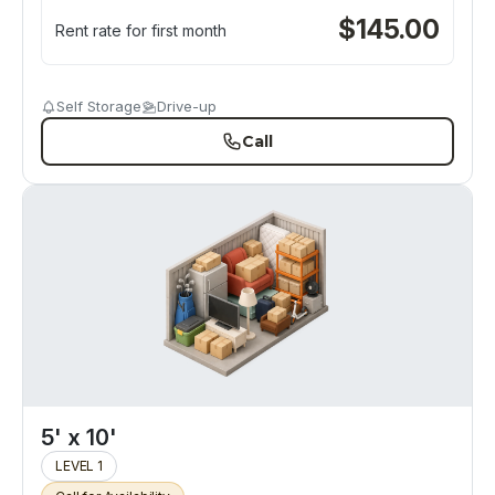
$
145.00
Rent rate for first month
Self Storage
Drive-up
Call
5' x 10'
LEVEL 1