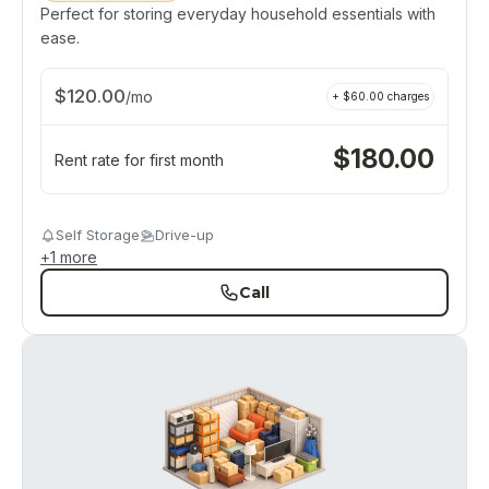
Perfect for storing everyday household essentials with
ease.
$
120.00
/
mo
+ $
60.00
charges
$
180.00
Rent rate for first month
Self Storage
Drive-up
+
1
more
Call