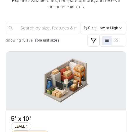
Explore available units, compare options, and reserve
online in minutes
Size: Low to High
Showing
18
available unit sizes
5' x 10'
LEVEL 1