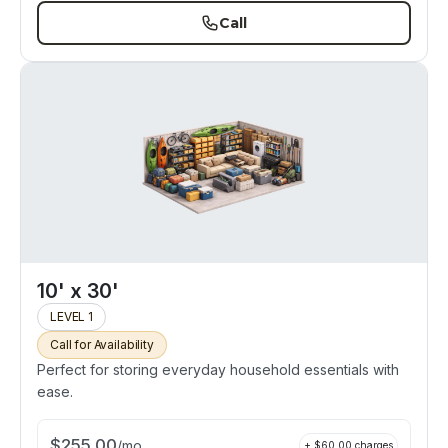
Call
10' x 30'
LEVEL 1
Call for Availability
Perfect for storing everyday household essentials with
ease.
$
255.00
/
mo
+ $
60.00
charges