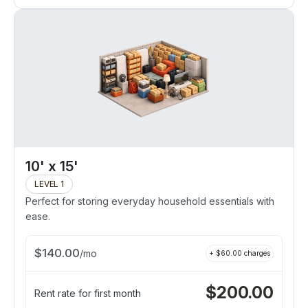
10' x 15'
LEVEL 1
Perfect for storing everyday household essentials with
ease.
$
140.00
/
mo
+ $
60.00
charges
$
200.00
Rent rate for first month