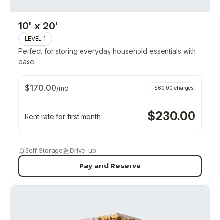
10' x 20'
LEVEL 1
Perfect for storing everyday household essentials with
ease.
$
170.00
/
mo
+ $
60.00
charges
$
230.00
Rent rate for first month
Self Storage
Drive-up
Pay and Reserve