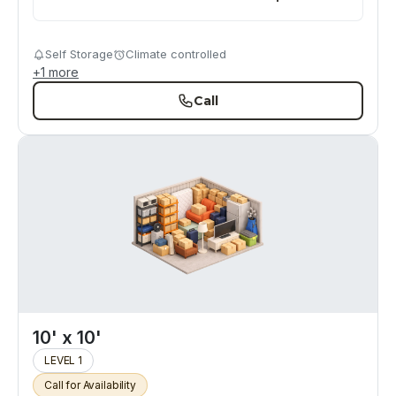
Self Storage
Climate controlled
+
1
more
Call
10' x 10'
LEVEL 1
Call for Availability