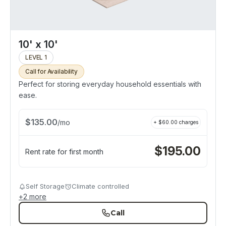
10' x 10'
LEVEL 1
Call for Availability
Perfect for storing everyday household essentials with
ease.
$
135.00
/
mo
+ $
60.00
charges
$
195.00
Rent rate for first month
Self Storage
Climate controlled
+
2
more
Call